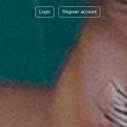
Login
Register account