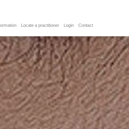
formation
Locate a practitioner
Login
Contact