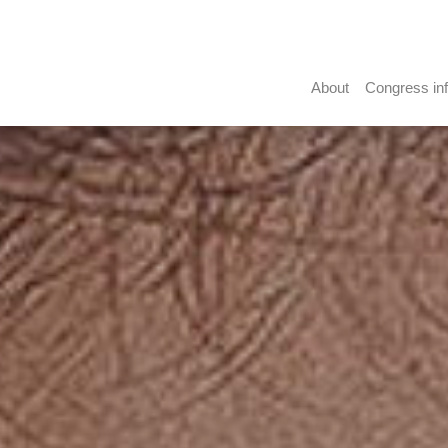
About
Congress in