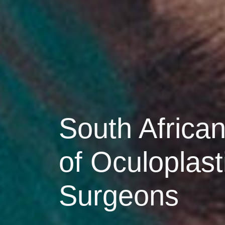
South African
of Oculoplast
Surgeons