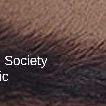
 Society
ic